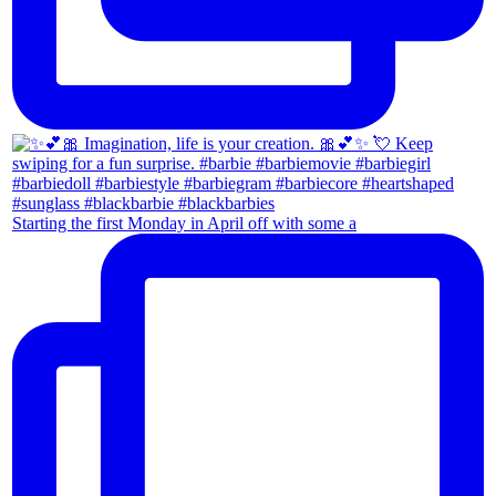
Starting the first Monday in April off with some a