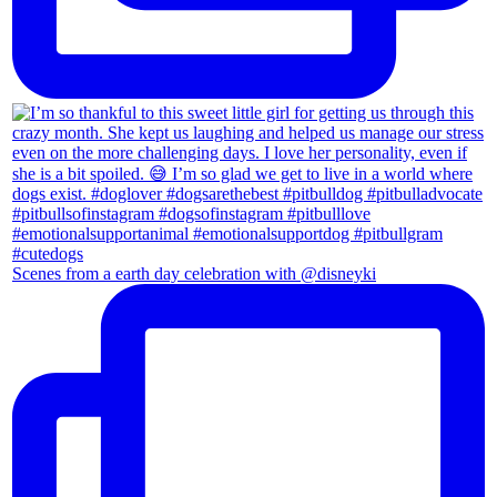
Scenes from a earth day celebration with @disneyki