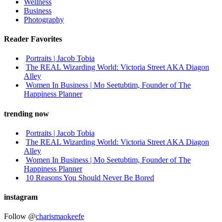
Wellness
Business
Photography
Reader Favorites
Portraits | Jacob Tobia
The REAL Wizarding World: Victoria Street AKA Diagon
Alley
Women In Business | Mo Seetubtim, Founder of The
Happiness Planner
trending now
Portraits | Jacob Tobia
The REAL Wizarding World: Victoria Street AKA Diagon
Alley
Women In Business | Mo Seetubtim, Founder of The
Happiness Planner
10 Reasons You Should Never Be Bored
instagram
Follow @
charismaokeefe