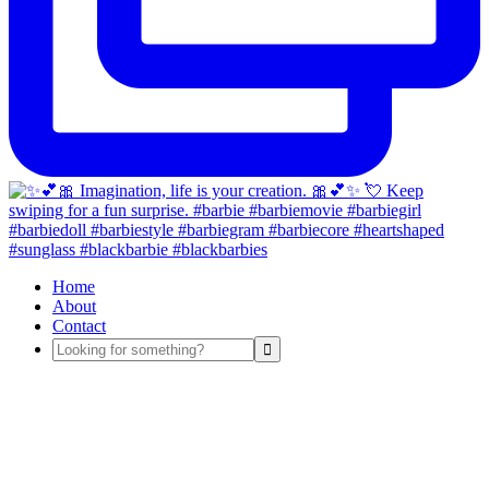
Home
About
Contact