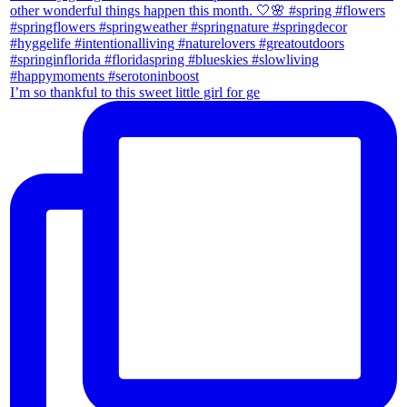
I’m so thankful to this sweet little girl for ge