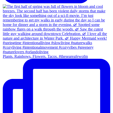
Plants. Rainbows. Flowers. Tacos. #theseareafewofm