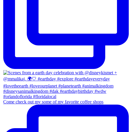
Come check out my some of my favorite coffee shops