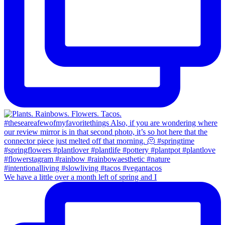
We have a little over a month left of spring and I