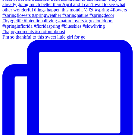
I’m so thankful to this sweet little girl for ge