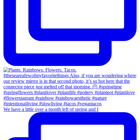
We have a little over a month left of spring and I