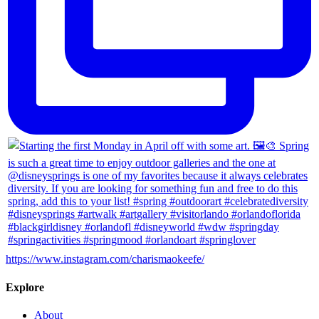
https://www.instagram.com/charismaokeefe/
Explore
About