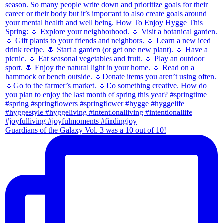
Guardians of the Galaxy Vol. 3 was a 10 out of 10!