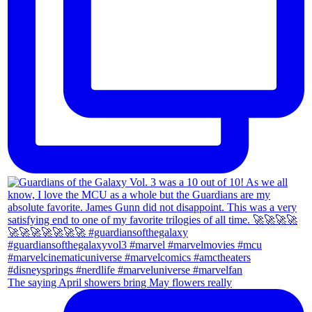
The saying April showers bring May flowers really