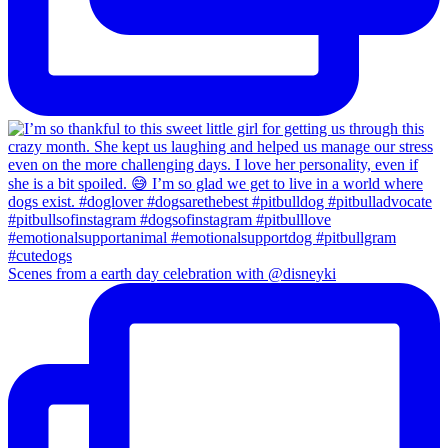
Scenes from a earth day celebration with @disneyki