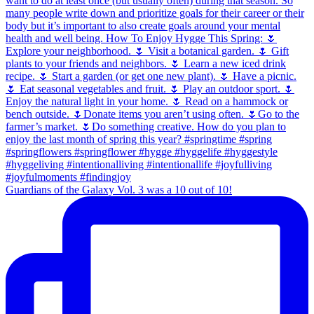
Guardians of the Galaxy Vol. 3 was a 10 out of 10!