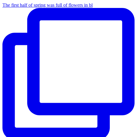
The first half of spring was full of flowers in bl