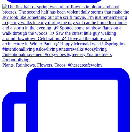
Plants. Rainbows. Flowers. Tacos. #theseareafewofm