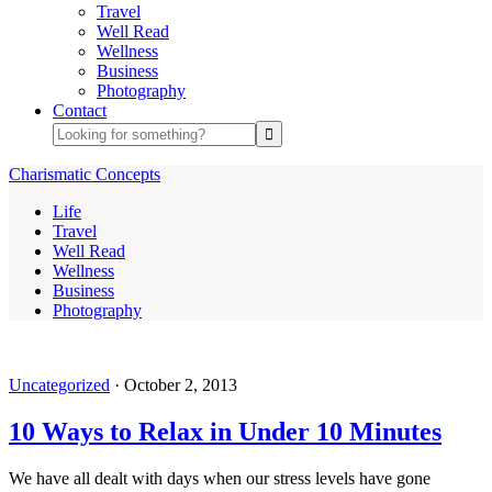
Travel
Well Read
Wellness
Business
Photography
Contact
Charismatic Concepts
Life
Travel
Well Read
Wellness
Business
Photography
Uncategorized
·
October 2, 2013
10 Ways to Relax in Under 10 Minutes
We have all dealt with days when our stress levels have gone