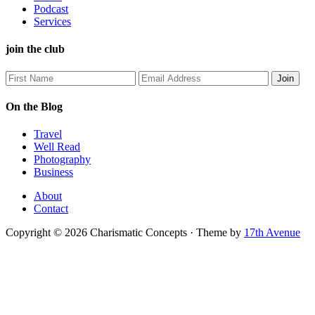
Podcast
Services
join the club
On the Blog
Travel
Well Read
Photography
Business
About
Contact
Copyright © 2026 Charismatic Concepts · Theme by
17th Avenue