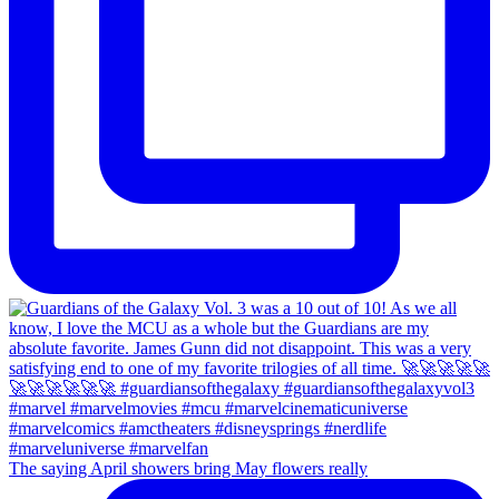
The saying April showers bring May flowers really