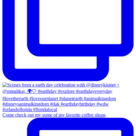
Come check out my some of my favorite coffee shops