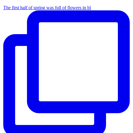
The first half of spring was full of flowers in bl