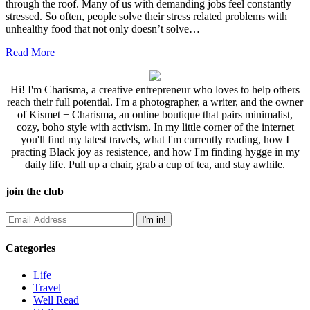
through the roof. Many of us with demanding jobs feel constantly
stressed. So often, people solve their stress related problems with
unhealthy food that not only doesn’t solve…
Read More
Hi! I'm Charisma, a creative entrepreneur who loves to help others
reach their full potential. I'm a photographer, a writer, and the owner
of Kismet + Charisma, an online boutique that pairs minimalist,
cozy, boho style with activism. In my little corner of the internet
you'll find my latest travels, what I'm currently reading, how I
practing Black joy as resistence, and how I'm finding hygge in my
daily life. Pull up a chair, grab a cup of tea, and stay awhile.
join the club
Categories
Life
Travel
Well Read