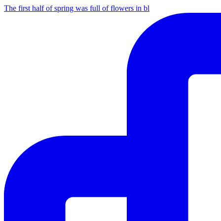
The first half of spring was full of flowers in bl