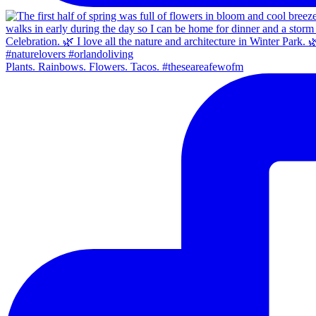
Plants. Rainbows. Flowers. Tacos. #theseareafewofm