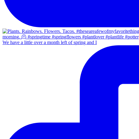
We have a little over a month left of spring and I