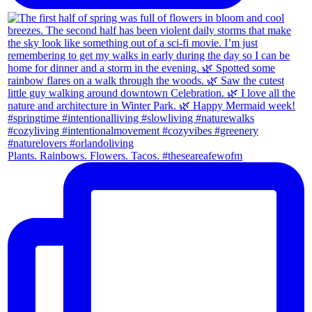
Plants. Rainbows. Flowers. Tacos. #theseareafewofm