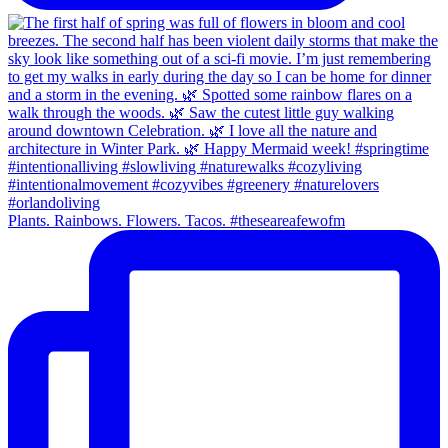
Plants. Rainbows. Flowers. Tacos. #theseareafewofm