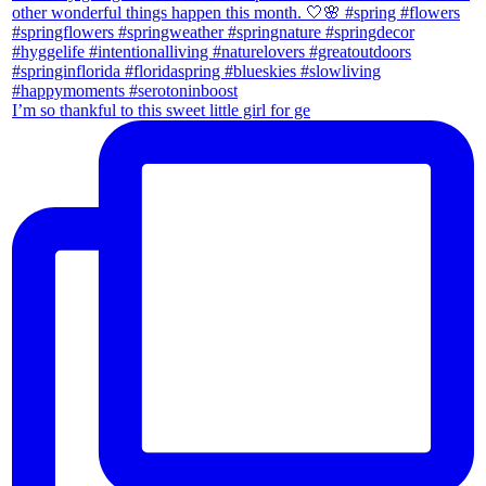
I’m so thankful to this sweet little girl for ge