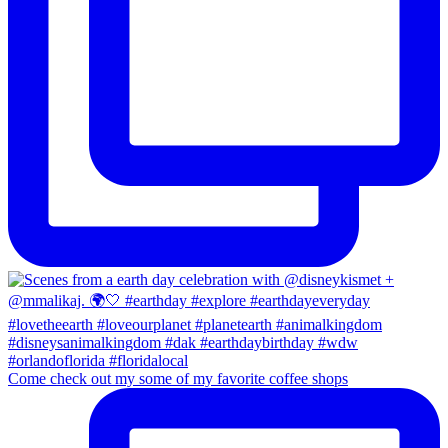
Come check out my some of my favorite coffee shops