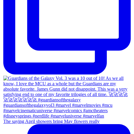
The saying April showers bring May flowers really