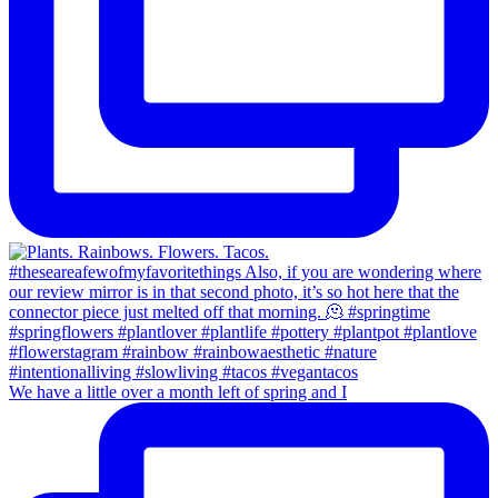
We have a little over a month left of spring and I