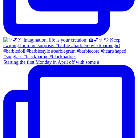
Starting the first Monday in April off with some a