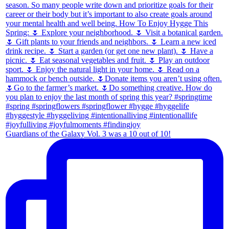
Guardians of the Galaxy Vol. 3 was a 10 out of 10!