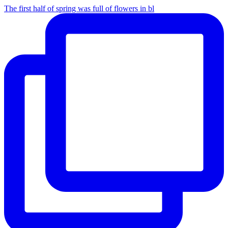
The first half of spring was full of flowers in bl