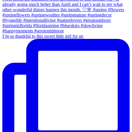
I’m so thankful to this sweet little girl for ge