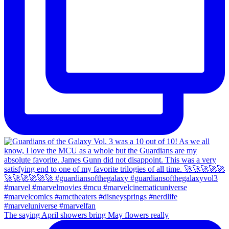
The saying April showers bring May flowers really