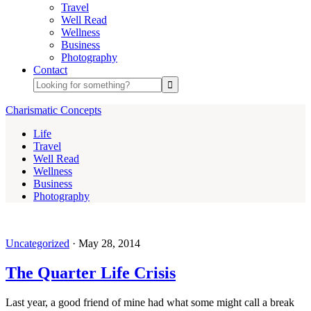
Travel
Well Read
Wellness
Business
Photography
Contact
Charismatic Concepts
Life
Travel
Well Read
Wellness
Business
Photography
Uncategorized
·
May 28, 2014
The Quarter Life Crisis
Last year, a good friend of mine had what some might call a break