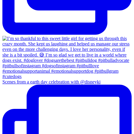
Scenes from a earth day celebration with @disneyki