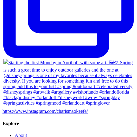
https://www.instagram.com/charismaokeefe/
Explore
About