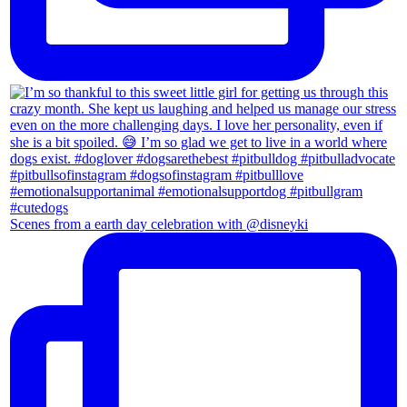
Scenes from a earth day celebration with @disneyki