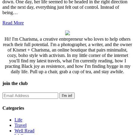
down. One day, her life seemed to be headed in the right direction
and the next day, everything just felt out of control. Instead of
being…
Read More
Hi! I'm Charisma, a creative entrepreneur who loves to help others
reach their full potential. I'm a photographer, a writer, and the owner
of Kismet + Charisma, an online boutique that pairs minimalist,
cozy, boho style with activism. In my little corner of the internet
you'll find my latest travels, what I'm currently reading, how I
practing Black joy as resistence, and how I'm finding hygge in my
daily life. Pull up a chair, grab a cup of tea, and stay awhile.
join the club
Categories
Life
Travel
Well Read