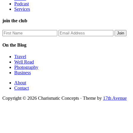
Podcast
Services
join the club
On the Blog
Travel
Well Read
Photography
Business
About
Contact
Copyright © 2026 Charismatic Concepts · Theme by
17th Avenue