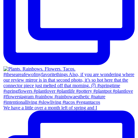
We have a little over a month left of spring and I