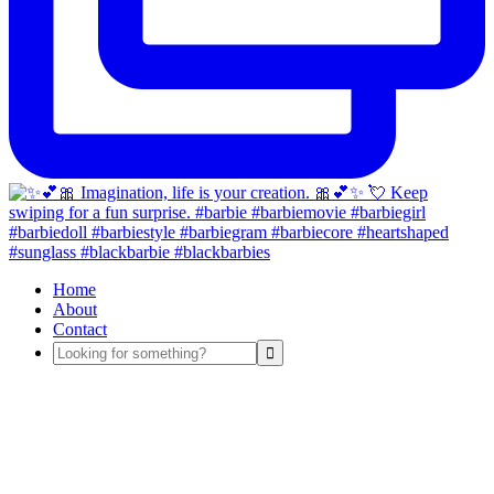
Home
About
Contact