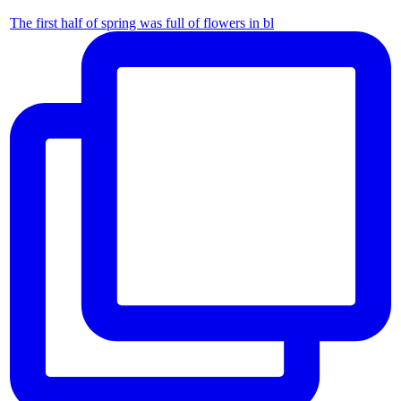
The first half of spring was full of flowers in bl