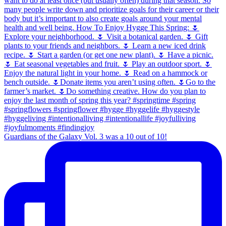
Guardians of the Galaxy Vol. 3 was a 10 out of 10!