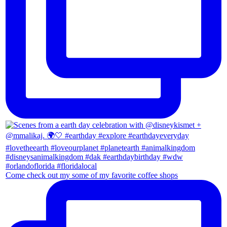
Come check out my some of my favorite coffee shops