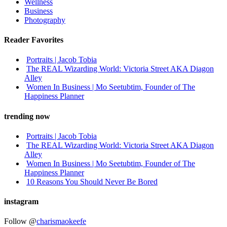
Wellness
Business
Photography
Reader Favorites
Portraits | Jacob Tobia
The REAL Wizarding World: Victoria Street AKA Diagon
Alley
Women In Business | Mo Seetubtim, Founder of The
Happiness Planner
trending now
Portraits | Jacob Tobia
The REAL Wizarding World: Victoria Street AKA Diagon
Alley
Women In Business | Mo Seetubtim, Founder of The
Happiness Planner
10 Reasons You Should Never Be Bored
instagram
Follow @
charismaokeefe