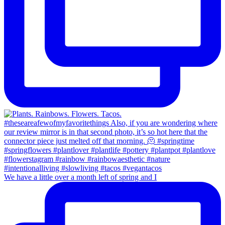
We have a little over a month left of spring and I