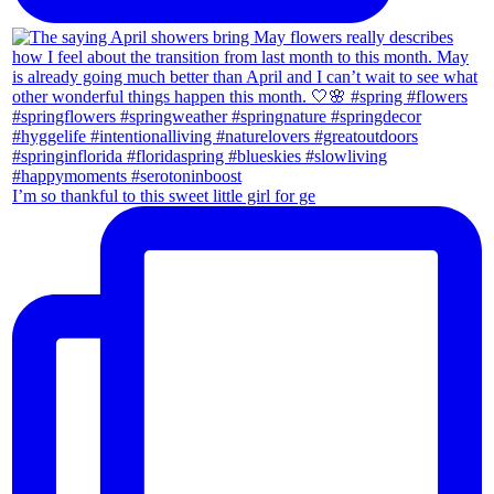
I’m so thankful to this sweet little girl for ge