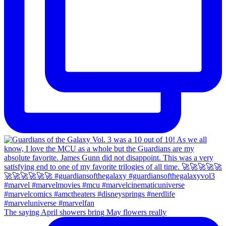
The saying April showers bring May flowers really