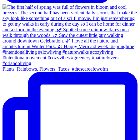
Plants. Rainbows. Flowers. Tacos. #theseareafewofm