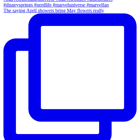
The saying April showers bring May flowers really