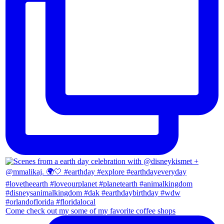
Come check out my some of my favorite coffee shops