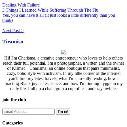
Dealing With Failure
3 Things I Learned While Suffering Through The Flu
Yes, you can have it all (It just looks a little differently than you
think)
Next Post >
Tiramisu
Hi! I'm Charisma, a creative entrepreneur who loves to help others
reach their full potential. I'm a photographer, a writer, and the owner
of Kismet + Charisma, an online boutique that pairs minimalist,
cozy, boho style with activism. In my little corner of the internet
you'll find my latest travels, what I'm currently reading, how I
practing Black joy as resistence, and how I'm finding hygge in my
daily life. Pull up a chair, grab a cup of tea, and stay awhile.
join the club
Categories