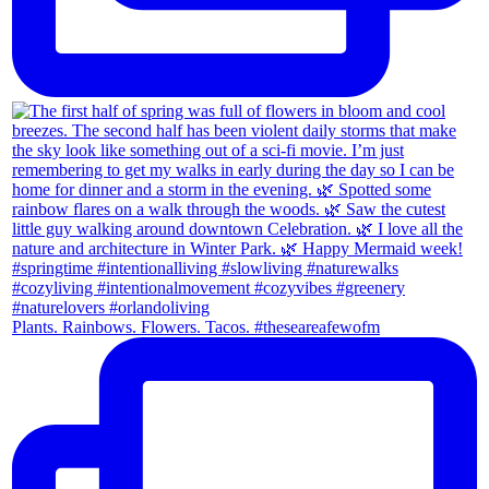
Plants. Rainbows. Flowers. Tacos. #theseareafewofm