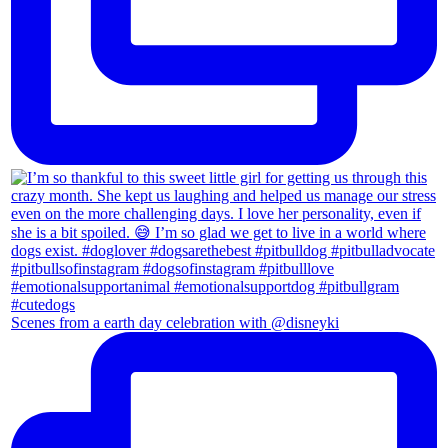
Scenes from a earth day celebration with @disneyki