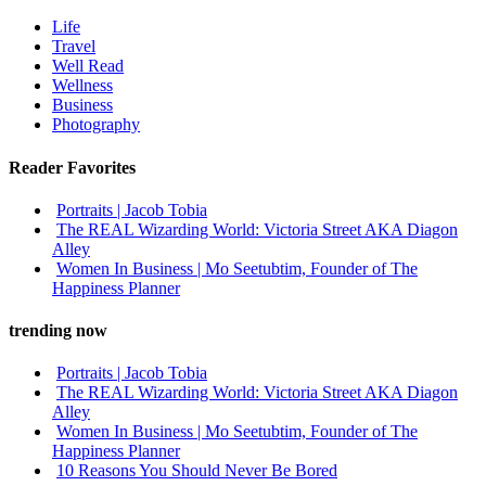
Life
Travel
Well Read
Wellness
Business
Photography
Reader Favorites
Portraits | Jacob Tobia
The REAL Wizarding World: Victoria Street AKA Diagon
Alley
Women In Business | Mo Seetubtim, Founder of The
Happiness Planner
trending now
Portraits | Jacob Tobia
The REAL Wizarding World: Victoria Street AKA Diagon
Alley
Women In Business | Mo Seetubtim, Founder of The
Happiness Planner
10 Reasons You Should Never Be Bored