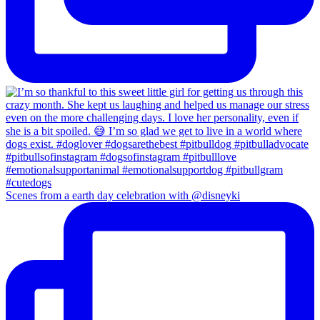
Scenes from a earth day celebration with @disneyki