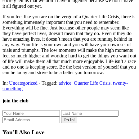
society tell us that we don’t have it together because we don’t have
it all figured out yet.
If you feel like you are on the verge of a Quarter Life Crisis, there is
something immensely important that you need to remember:
Everything will be fine. Just because other people may seem like
they have perfect lives, doesn’t mean that they do. Even if they do
have amazing lives, it doesn’t mean that you are running behind in
any way. Your life is your own and you will have your own set of
trials and triumphs. The low moments will make the high moments
feel so much higher and working hard to get the things you want out
of life will make them all that much more enjoyable. Life isn’t a race
and no one is keeping score. Be the best version of yourself that you
can be today and strive to be a better you tomorrow.
In:
Uncategorized
· Tagged:
advice
,
Quarter Life Crisis
,
twenty-
something
join the club
You’ll Also Love