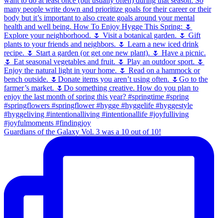
Guardians of the Galaxy Vol. 3 was a 10 out of 10!