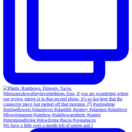
We have a little over a month left of spring and I