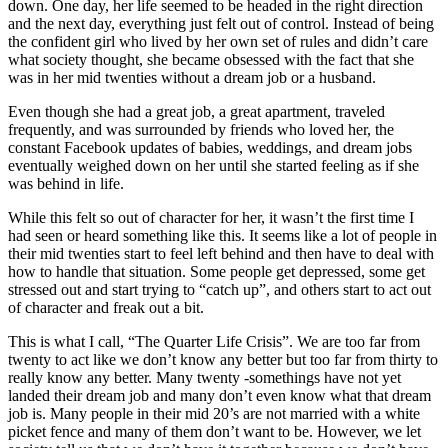
down. One day, her life seemed to be headed in the right direction
and the next day, everything just felt out of control. Instead of being
the confident girl who lived by her own set of rules and didn’t care
what society thought, she became obsessed with the fact that she
was in her mid twenties without a dream job or a husband.
Even though she had a great job, a great apartment, traveled
frequently, and was surrounded by friends who loved her, the
constant Facebook updates of babies, weddings, and dream jobs
eventually weighed down on her until she started feeling as if she
was behind in life.
While this felt so out of character for her, it wasn’t the first time I
had seen or heard something like this. It seems like a lot of people in
their mid twenties start to feel left behind and then have to deal with
how to handle that situation. Some people get depressed, some get
stressed out and start trying to “catch up”, and others start to act out
of character and freak out a bit.
This is what I call, “The Quarter Life Crisis”. We are too far from
twenty to act like we don’t know any better but too far from thirty to
really know any better. Many twenty -somethings have not yet
landed their dream job and many don’t even know what that dream
job is. Many people in their mid 20’s are not married with a white
picket fence and many of them don’t want to be. However, we let