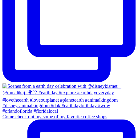
Come check out my some of my favorite coffee shops