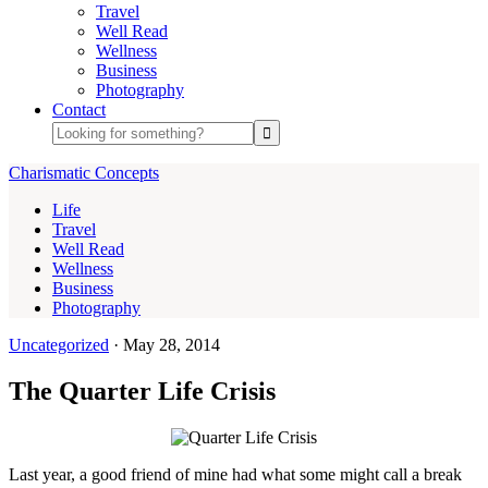
Travel
Well Read
Wellness
Business
Photography
Contact
Charismatic Concepts
Life
Travel
Well Read
Wellness
Business
Photography
Uncategorized
·
May 28, 2014
The Quarter Life Crisis
Last year, a good friend of mine had what some might call a break