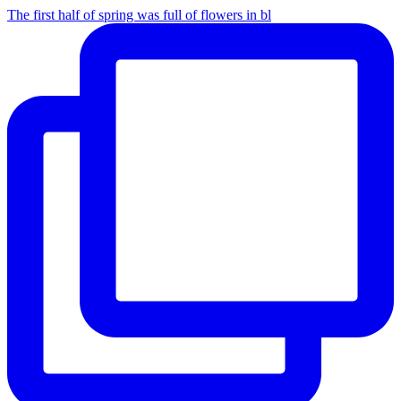
The first half of spring was full of flowers in bl