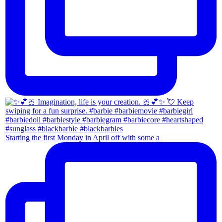
Starting the first Monday in April off with some a