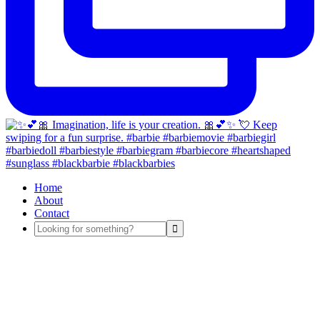
Home
About
Contact