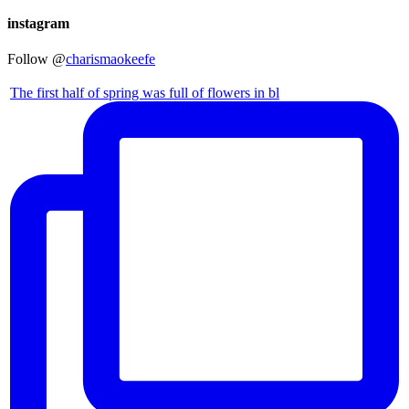
instagram
Follow @
charismaokeefe
The first half of spring was full of flowers in bl