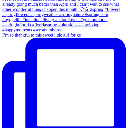
I’m so thankful to this sweet little girl for ge