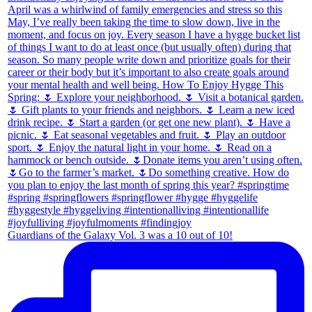
Guardians of the Galaxy Vol. 3 was a 10 out of 10!