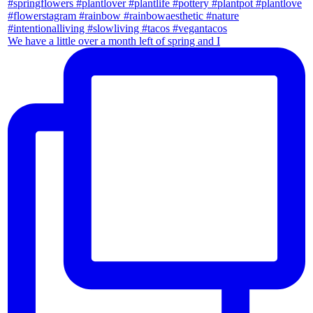
We have a little over a month left of spring and I