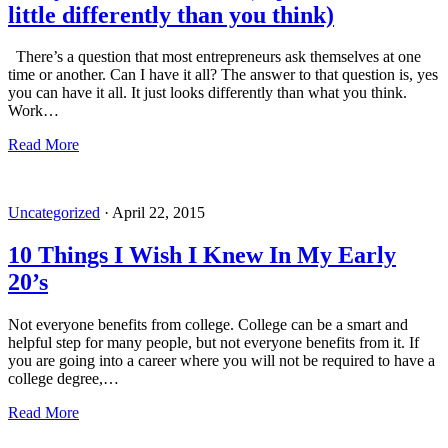
little differently than you think)
There’s a question that most entrepreneurs ask themselves at one
time or another. Can I have it all? The answer to that question is, yes
you can have it all. It just looks differently than what you think.
Work…
Read More
Uncategorized
·
April 22, 2015
10 Things I Wish I Knew In My Early
20’s
Not everyone benefits from college. College can be a smart and
helpful step for many people, but not everyone benefits from it. If
you are going into a career where you will not be required to have a
college degree,…
Read More