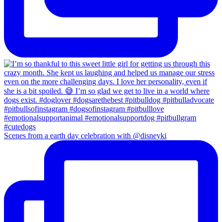
Scenes from a earth day celebration with @disneyki