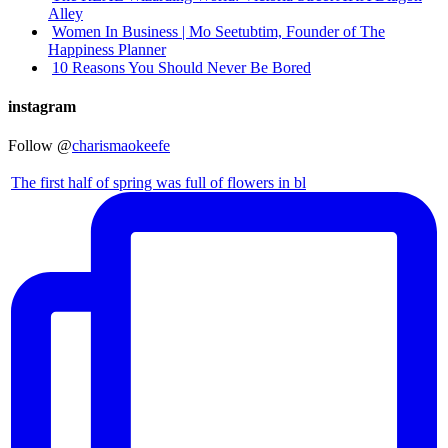
Alley
Women In Business | Mo Seetubtim, Founder of The
Happiness Planner
10 Reasons You Should Never Be Bored
instagram
Follow @
charismaokeefe
The first half of spring was full of flowers in bl