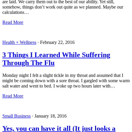
are laid. We carry them out to the best of our ability. Yet still,
somehow, things don’t work out quite as we planned. Maybe our
calculations…
Read More
Health + Wellness
·
February 22, 2016
3 Things I Learned While Suffering
Through The Flu
Monday night I felt a slight tickle in my throat and assumed that I
might be coming down with a sore throat. I gargled with some warm
salt water and went to bed. I woke up two hours later with…
Read More
Small Business
·
January 18, 2016
Yes, you can have it all (It just looks a