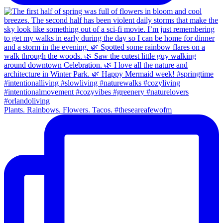
Plants. Rainbows. Flowers. Tacos. #theseareafewofm