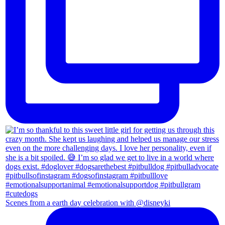
Scenes from a earth day celebration with @disneyki