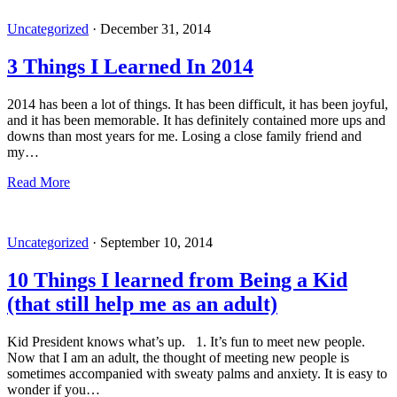
Uncategorized
·
December 31, 2014
3 Things I Learned In 2014
2014 has been a lot of things. It has been difficult, it has been joyful,
and it has been memorable. It has definitely contained more ups and
downs than most years for me. Losing a close family friend and
my…
Read More
Uncategorized
·
September 10, 2014
10 Things I learned from Being a Kid
(that still help me as an adult)
Kid President knows what’s up. 1. It’s fun to meet new people.
Now that I am an adult, the thought of meeting new people is
sometimes accompanied with sweaty palms and anxiety. It is easy to
wonder if you…