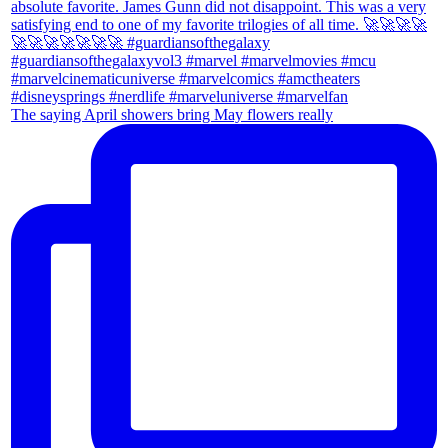
The saying April showers bring May flowers really