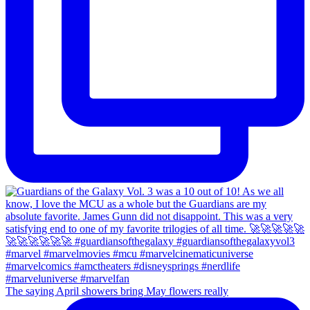
The saying April showers bring May flowers really