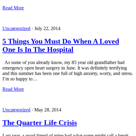
Read More
Uncategorized
·
July 22, 2014
5 Things You Must Do When A Loved
One Is In The Hospital
As some of you already know, my 85 year old grandfather had
emergency open heart surgery in June. It was definitely terrifying
and this summer has been one full of high anxiety, worry, and stress.
I’m so happy to…
Read More
Uncategorized
·
May 28, 2014
The Quarter Life Crisis
Last year, a good friend of mine had what some might call a break