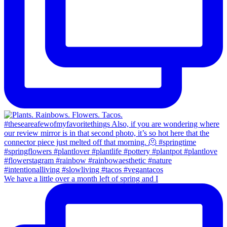
We have a little over a month left of spring and I