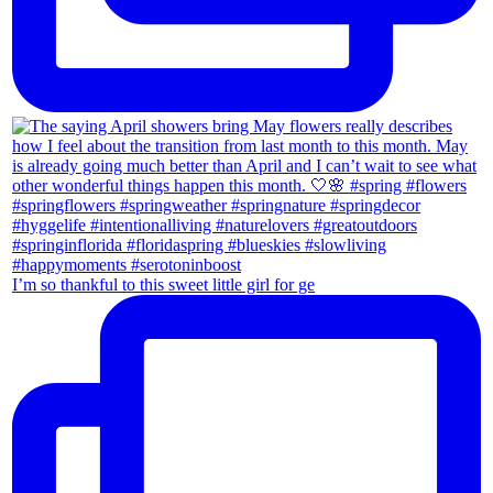
I’m so thankful to this sweet little girl for ge