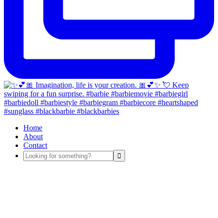
Home
About
Contact