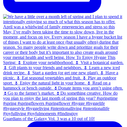
Guardians of the Galaxy Vol. 3 was a 10 out of 10!