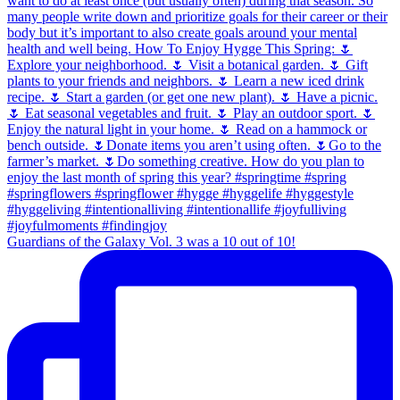
Guardians of the Galaxy Vol. 3 was a 10 out of 10!