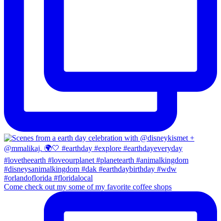
Come check out my some of my favorite coffee shops