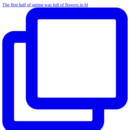
The first half of spring was full of flowers in bl