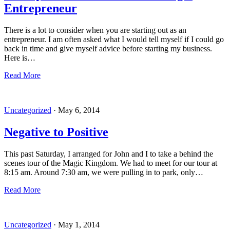
Entrepreneur
There is a lot to consider when you are starting out as an
entrepreneur. I am often asked what I would tell myself if I could go
back in time and give myself advice before starting my business.
Here is…
Read More
Uncategorized
·
May 6, 2014
Negative to Positive
This past Saturday, I arranged for John and I to take a behind the
scenes tour of the Magic Kingdom. We had to meet for our tour at
8:15 am. Around 7:30 am, we were pulling in to park, only…
Read More
Uncategorized
·
May 1, 2014