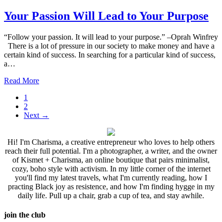
Your Passion Will Lead to Your Purpose
“Follow your passion. It will lead to your purpose.” –Oprah Winfrey
There is a lot of pressure in our society to make money and have a
certain kind of success. In searching for a particular kind of success,
a…
Read More
1
2
Next
→
Hi! I'm Charisma, a creative entrepreneur who loves to help others
reach their full potential. I'm a photographer, a writer, and the owner
of Kismet + Charisma, an online boutique that pairs minimalist,
cozy, boho style with activism. In my little corner of the internet
you'll find my latest travels, what I'm currently reading, how I
practing Black joy as resistence, and how I'm finding hygge in my
daily life. Pull up a chair, grab a cup of tea, and stay awhile.
join the club