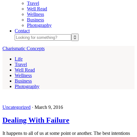
Travel
Well Read
Wellness
Business
Photography
Contact
Charismatic Concepts
Life
Travel
Well Read
Wellness
Business
Photography
Uncategorized
·
March 9, 2016
Dealing With Failure
It happens to all of us at some point or another. The best intentions