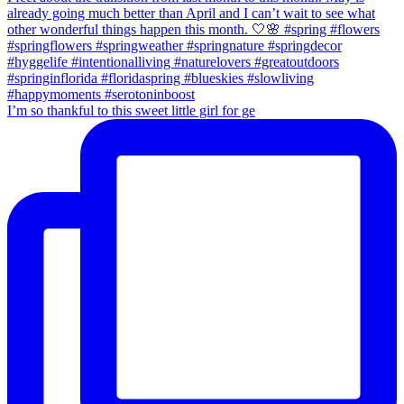
I’m so thankful to this sweet little girl for ge