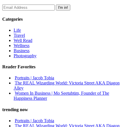
Categories
Life
Travel
Well Read
Wellness
Business
Photography
Reader Favorites
Portraits | Jacob Tobia
The REAL Wizarding World: Victoria Street AKA Diagon
Alley
Women In Business | Mo Seetubtim, Founder of The
Happiness Planner
trending now
Portraits | Jacob Tobia
The REAL Wizarding World: Victoria Street AKA Diagon