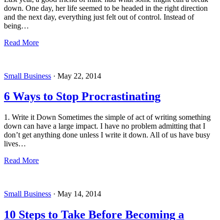
down. One day, her life seemed to be headed in the right direction
and the next day, everything just felt out of control. Instead of
being…
Read More
Small Business
·
May 22, 2014
6 Ways to Stop Procrastinating
1. Write it Down Sometimes the simple of act of writing something
down can have a large impact. I have no problem admitting that I
don’t get anything done unless I write it down. All of us have busy
lives…
Read More
Small Business
·
May 14, 2014
10 Steps to Take Before Becoming a