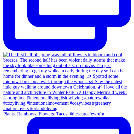
Plants. Rainbows. Flowers. Tacos. #theseareafewofm