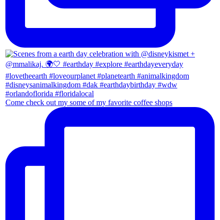
Come check out my some of my favorite coffee shops