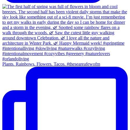
Plants. Rainbows. Flowers. Tacos. #theseareafewofm