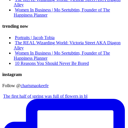
Alley
Women In Business | Mo Seetubtim, Founder of The
Happiness Planner
trending now
Portraits | Jacob Tobia
The REAL Wizarding World: Victoria Street AKA Diagon
Alley
Women In Business | Mo Seetubtim, Founder of The
Happiness Planner
10 Reasons You Should Never Be Bored
instagram
Follow @
charismaokeefe
The first half of spring was full of flowers in bl