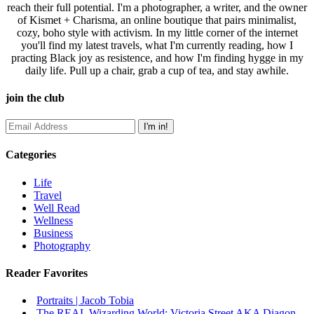
reach their full potential. I'm a photographer, a writer, and the owner
of Kismet + Charisma, an online boutique that pairs minimalist,
cozy, boho style with activism. In my little corner of the internet
you'll find my latest travels, what I'm currently reading, how I
practing Black joy as resistence, and how I'm finding hygge in my
daily life. Pull up a chair, grab a cup of tea, and stay awhile.
join the club
Categories
Life
Travel
Well Read
Wellness
Business
Photography
Reader Favorites
Portraits | Jacob Tobia
The REAL Wizarding World: Victoria Street AKA Diagon