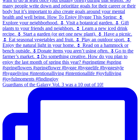
Guardians of the Galaxy Vol. 3 was a 10 out of 10!