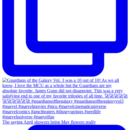
The saying April showers bring May flowers really