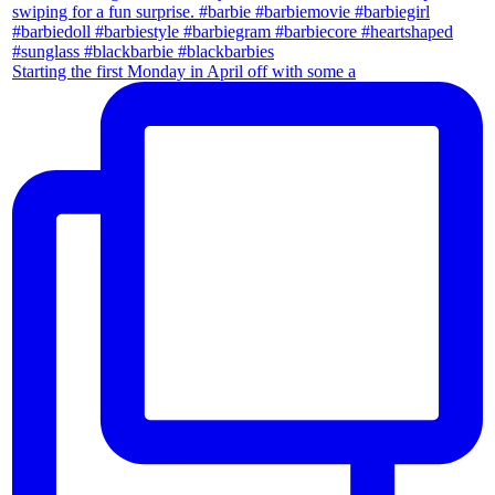
Starting the first Monday in April off with some a