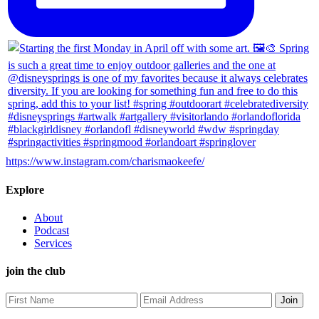
https://www.instagram.com/charismaokeefe/
Explore
About
Podcast
Services
join the club