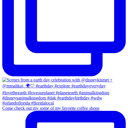
Come check out my some of my favorite coffee shops