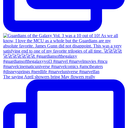
The saying April showers bring May flowers really