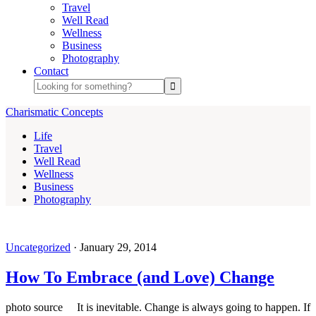
Travel
Well Read
Wellness
Business
Photography
Contact
Charismatic Concepts
Life
Travel
Well Read
Wellness
Business
Photography
Uncategorized
·
January 29, 2014
How To Embrace (and Love) Change
photo source It is inevitable. Change is always going to happen. If