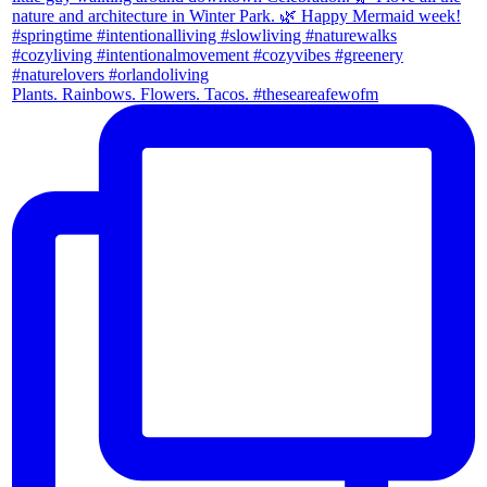
Plants. Rainbows. Flowers. Tacos. #theseareafewofm