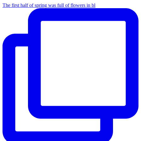
The first half of spring was full of flowers in bl