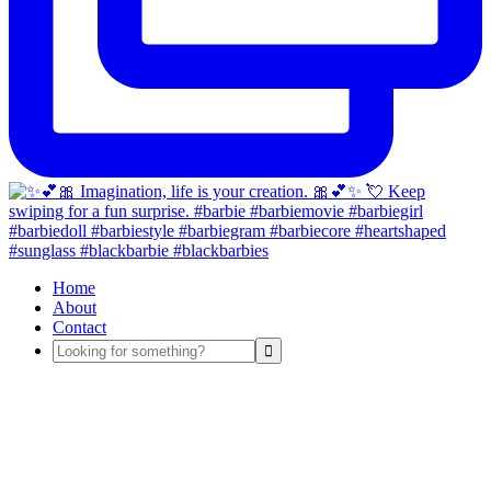
Home
About
Contact