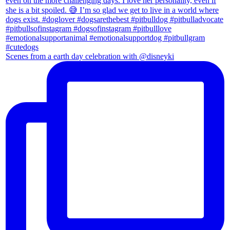
Scenes from a earth day celebration with @disneyki