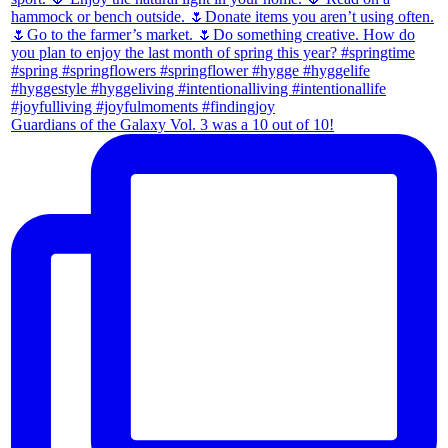
Guardians of the Galaxy Vol. 3 was a 10 out of 10!