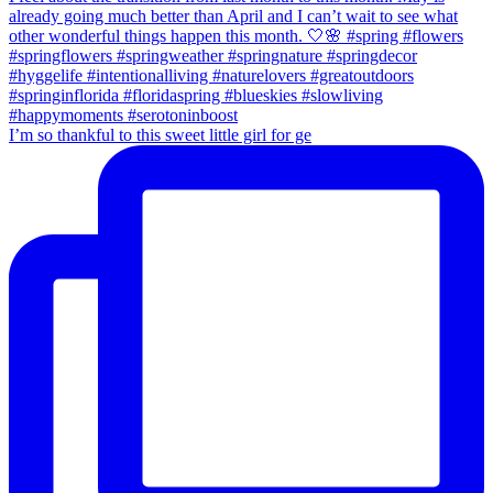
I’m so thankful to this sweet little girl for ge