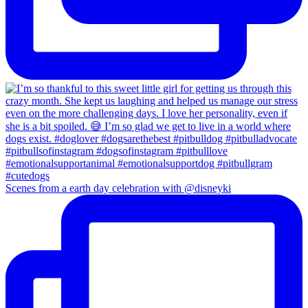
Scenes from a earth day celebration with @disneyki