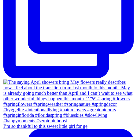
I’m so thankful to this sweet little girl for ge