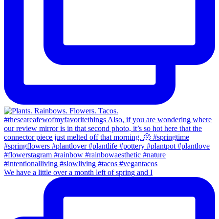
We have a little over a month left of spring and I