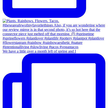
We have a little over a month left of spring and I