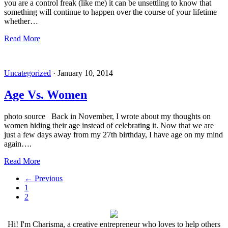
you are a control freak (like me) it can be unsettling to know that
something will continue to happen over the course of your lifetime
whether…
Read More
Uncategorized
·
January 10, 2014
Age Vs. Women
photo source Back in November, I wrote about my thoughts on
women hiding their age instead of celebrating it. Now that we are
just a few days away from my 27th birthday, I have age on my mind
again….
Read More
←
Previous
1
2
Hi! I'm Charisma, a creative entrepreneur who loves to help others