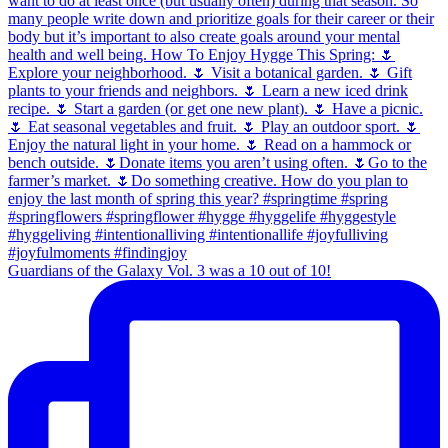
Guardians of the Galaxy Vol. 3 was a 10 out of 10!