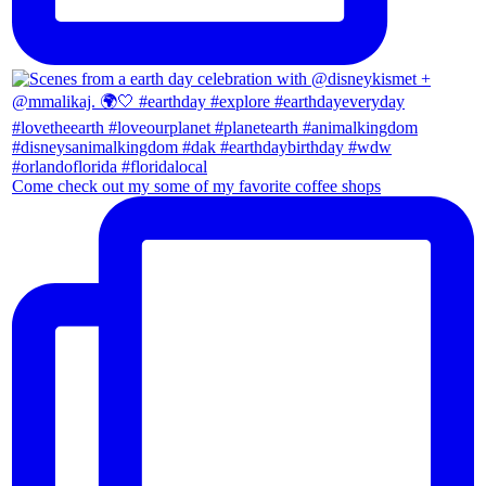
Come check out my some of my favorite coffee shops