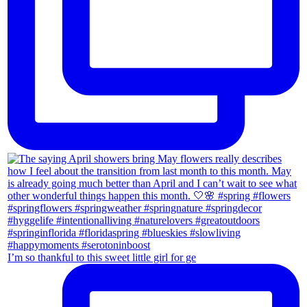
I’m so thankful to this sweet little girl for ge