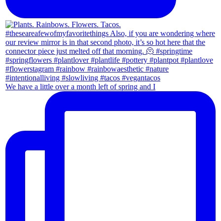
We have a little over a month left of spring and I