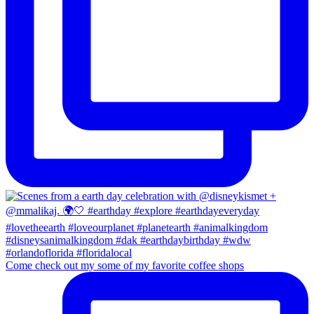
Come check out my some of my favorite coffee shops