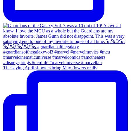
The saying April showers bring May flowers really