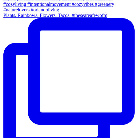
Plants. Rainbows. Flowers. Tacos. #theseareafewofm