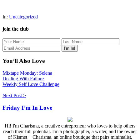
In:
Uncategorized
join the club
You’ll Also Love
Mixtape Monday: Selena
Dealing With Failure
Weekly Self Love Challenge
Next Post >
Friday I’m In Love
Hi! I'm Charisma, a creative entrepreneur who loves to help others
reach their full potential. I'm a photographer, a writer, and the owner
of Kismet + Charisma, an online boutique that pairs minimalist,