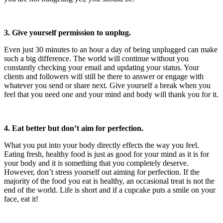
3. Give yourself permission to unplug.
Even just 30 minutes to an hour a day of being unplugged can make
such a big difference. The world will continue without you
constantly checking your email and updating your status. Your
clients and followers will still be there to answer or engage with
whatever you send or share next. Give yourself a break when you
feel that you need one and your mind and body will thank you for it.
4. Eat better but don’t aim for perfection.
What you put into your body directly effects the way you feel.
Eating fresh, healthy food is just as good for your mind as it is for
your body and it is something that you completely deserve.
However, don’t stress yourself out aiming for perfection. If the
majority of the food you eat is healthy, an occasional treat is not the
end of the world. Life is short and if a cupcake puts a smile on your
face, eat it!