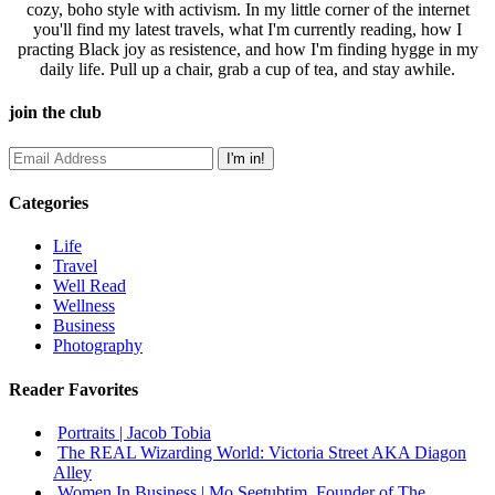
cozy, boho style with activism. In my little corner of the internet
you'll find my latest travels, what I'm currently reading, how I
practing Black joy as resistence, and how I'm finding hygge in my
daily life. Pull up a chair, grab a cup of tea, and stay awhile.
join the club
Categories
Life
Travel
Well Read
Wellness
Business
Photography
Reader Favorites
Portraits | Jacob Tobia
The REAL Wizarding World: Victoria Street AKA Diagon
Alley
Women In Business | Mo Seetubtim, Founder of The