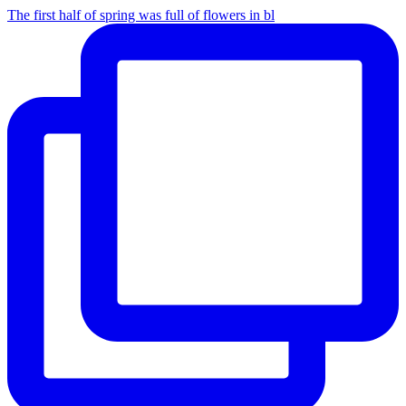
The first half of spring was full of flowers in bl