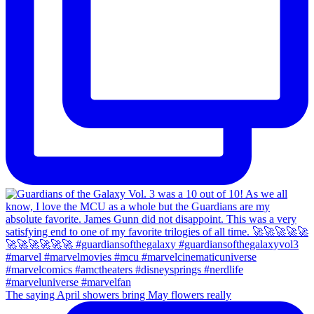
The saying April showers bring May flowers really