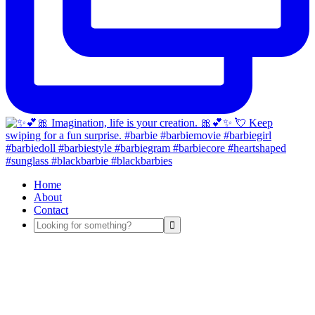
Home
About
Contact