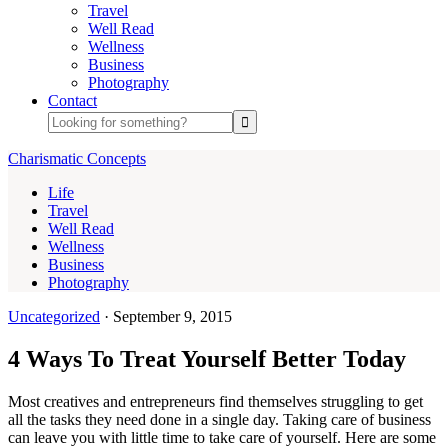
Travel
Well Read
Wellness
Business
Photography
Contact
Charismatic Concepts
Life
Travel
Well Read
Wellness
Business
Photography
Uncategorized
·
September 9, 2015
4 Ways To Treat Yourself Better Today
Most creatives and entrepreneurs find themselves struggling to get
all the tasks they need done in a single day. Taking care of business
can leave you with little time to take care of yourself. Here are some