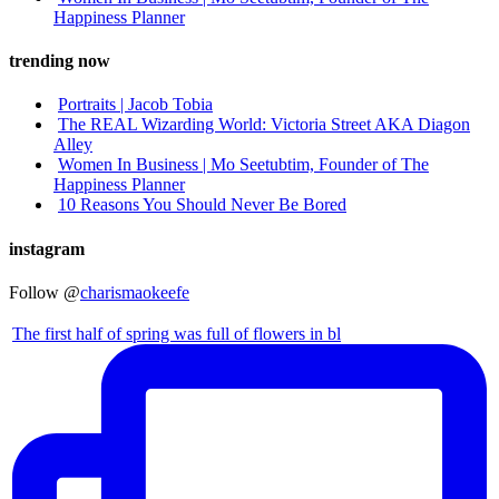
Happiness Planner
trending now
Portraits | Jacob Tobia
The REAL Wizarding World: Victoria Street AKA Diagon
Alley
Women In Business | Mo Seetubtim, Founder of The
Happiness Planner
10 Reasons You Should Never Be Bored
instagram
Follow @
charismaokeefe
The first half of spring was full of flowers in bl