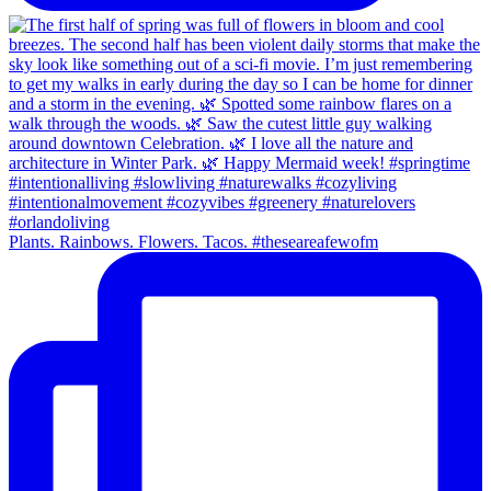
Plants. Rainbows. Flowers. Tacos. #theseareafewofm