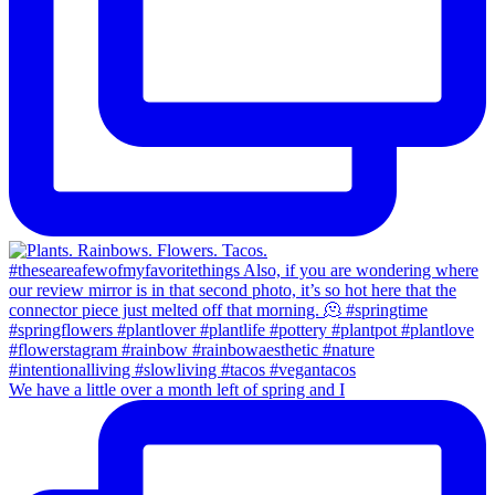
We have a little over a month left of spring and I