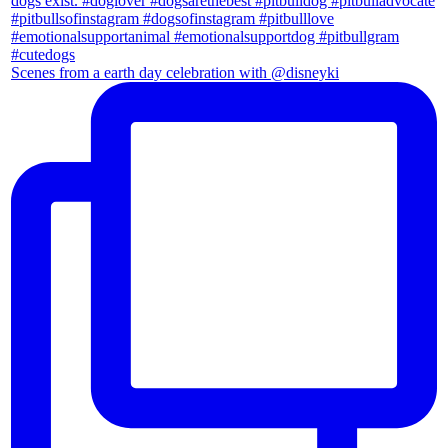
Scenes from a earth day celebration with @disneyki