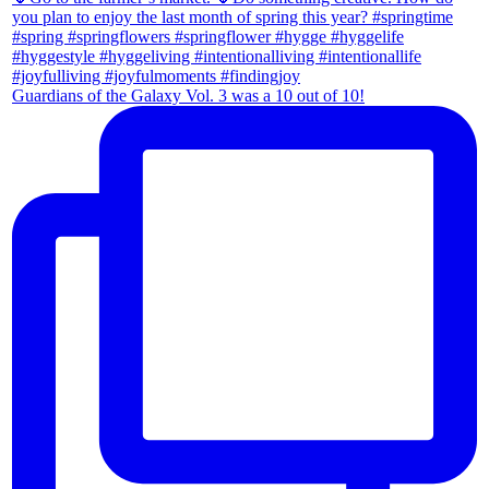
Guardians of the Galaxy Vol. 3 was a 10 out of 10!