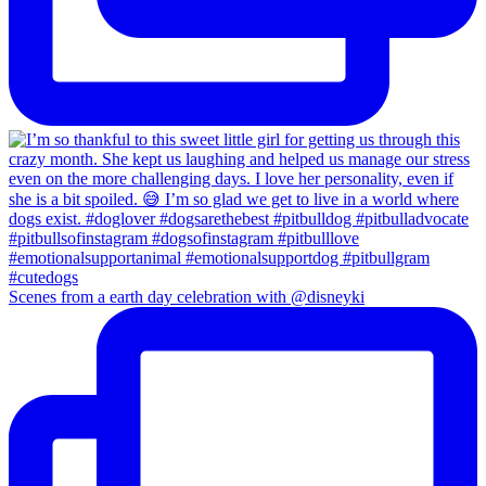
Scenes from a earth day celebration with @disneyki