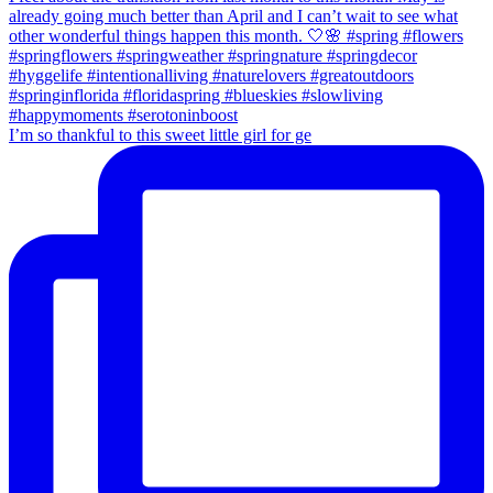
I’m so thankful to this sweet little girl for ge