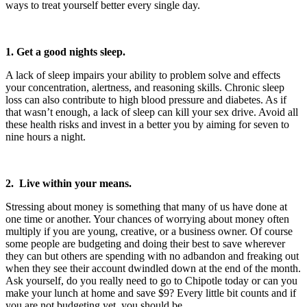
ways to treat yourself better every single day.
1. Get a good nights sleep.
A lack of sleep impairs your ability to problem solve and effects
your concentration, alertness, and reasoning skills. Chronic sleep
loss can also contribute to high blood pressure and diabetes. As if
that wasn’t enough, a lack of sleep can kill your sex drive. Avoid all
these health risks and invest in a better you by aiming for seven to
nine hours a night.
2. Live within your means.
Stressing about money is something that many of us have done at
one time or another. Your chances of worrying about money often
multiply if you are young, creative, or a business owner. Of course
some people are budgeting and doing their best to save wherever
they can but others are spending with no adbandon and freaking out
when they see their account dwindled down at the end of the month.
Ask yourself, do you really need to go to Chipotle today or can you
make your lunch at home and save $9? Every little bit counts and if
you are not budgeting yet, you should be.