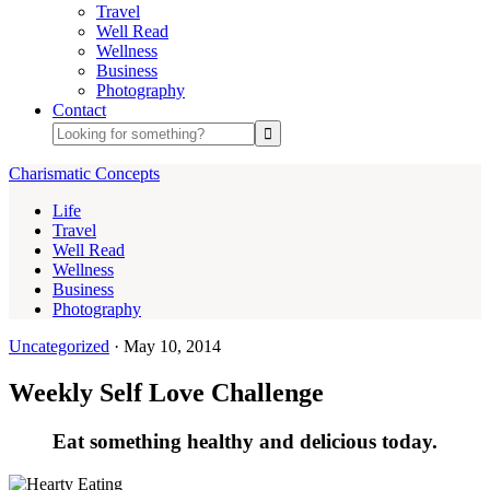
Travel
Well Read
Wellness
Business
Photography
Contact
Charismatic Concepts
Life
Travel
Well Read
Wellness
Business
Photography
Uncategorized
·
May 10, 2014
Weekly Self Love Challenge
Eat something healthy and delicious today.