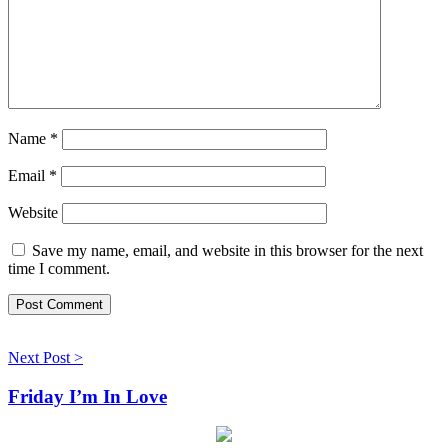
Name
*
Email
*
Website
Save my name, email, and website in this browser for the next
time I comment.
Next Post >
Friday I’m In Love