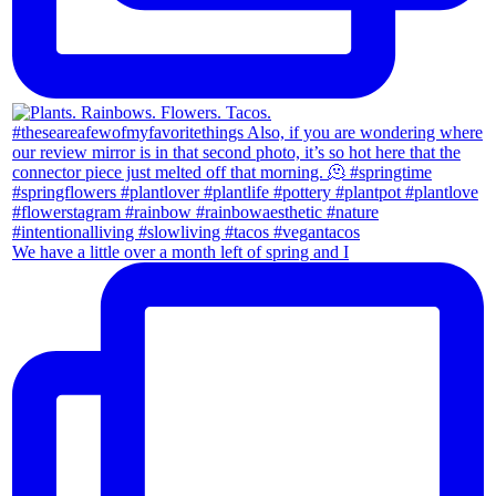
We have a little over a month left of spring and I