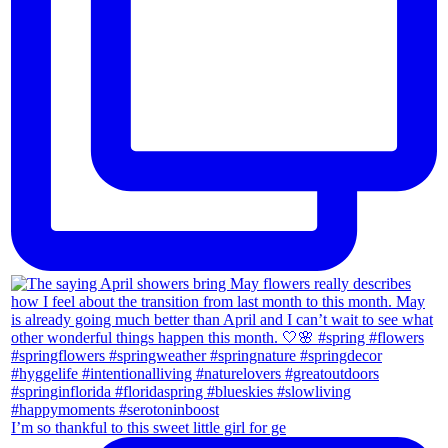
I’m so thankful to this sweet little girl for ge