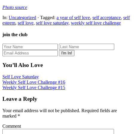
Photo source
In:
Uncategorized
· Tagged:
a year of self love
,
self acceptance
,
self
esteem
,
self love
,
self love saturday
,
weekly self love challenge
join the club
You’ll Also Love
Self Love Saturday
Weekly Self Love Challenge #16
Weekly Self Love Challenge #15
Leave a Reply
Your email address will not be published.
Required fields are
marked
*
Comment