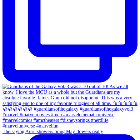
The saying April showers bring May flowers really