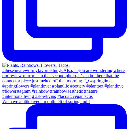
We have a little over a month left of spring and I