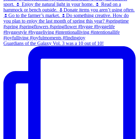
Guardians of the Galaxy Vol. 3 was a 10 out of 10!