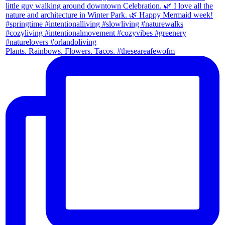
Plants. Rainbows. Flowers. Tacos. #theseareafewofm