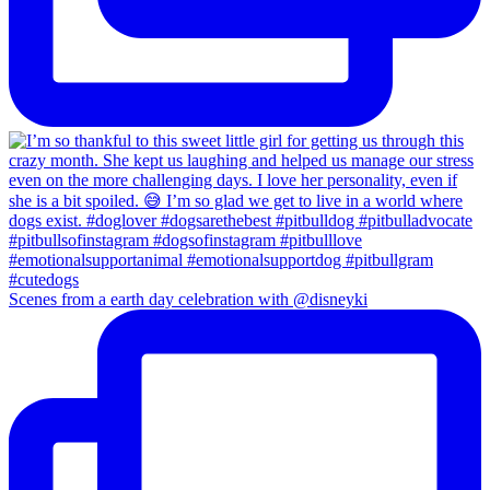
Scenes from a earth day celebration with @disneyki