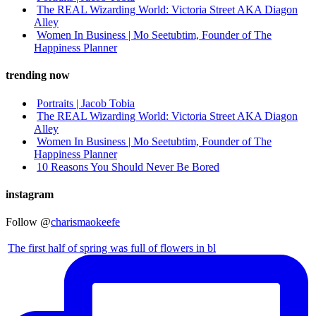
The REAL Wizarding World: Victoria Street AKA Diagon
Alley
Women In Business | Mo Seetubtim, Founder of The
Happiness Planner
trending now
Portraits | Jacob Tobia
The REAL Wizarding World: Victoria Street AKA Diagon
Alley
Women In Business | Mo Seetubtim, Founder of The
Happiness Planner
10 Reasons You Should Never Be Bored
instagram
Follow @
charismaokeefe
The first half of spring was full of flowers in bl