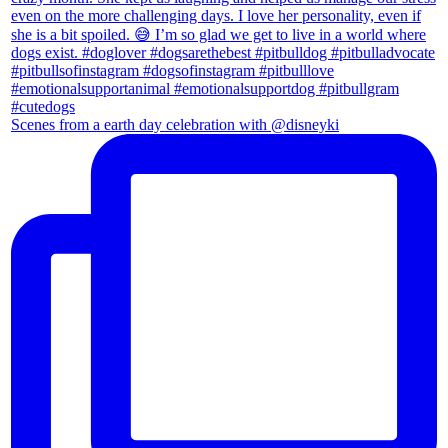
Scenes from a earth day celebration with @disneyki