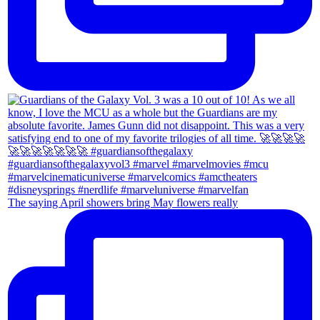
The saying April showers bring May flowers really