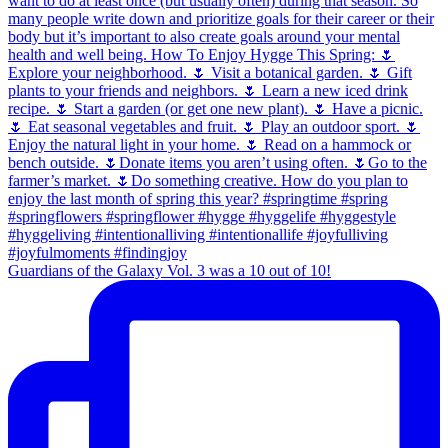
Guardians of the Galaxy Vol. 3 was a 10 out of 10!