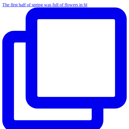
The first half of spring was full of flowers in bl