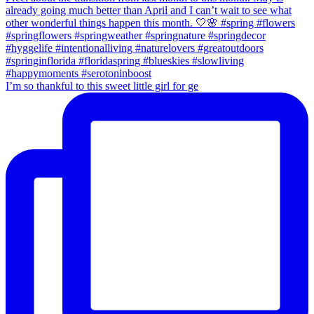
I’m so thankful to this sweet little girl for ge