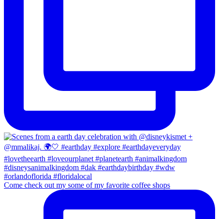
Come check out my some of my favorite coffee shops