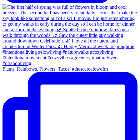
Plants. Rainbows. Flowers. Tacos. #theseareafewofm