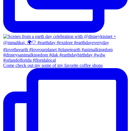
Come check out my some of my favorite coffee shops