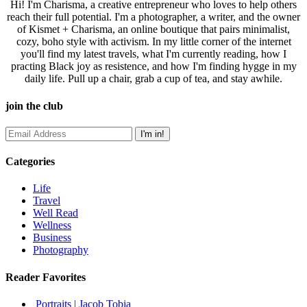
Hi! I'm Charisma, a creative entrepreneur who loves to help others
reach their full potential. I'm a photographer, a writer, and the owner
of Kismet + Charisma, an online boutique that pairs minimalist,
cozy, boho style with activism. In my little corner of the internet
you'll find my latest travels, what I'm currently reading, how I
practing Black joy as resistence, and how I'm finding hygge in my
daily life. Pull up a chair, grab a cup of tea, and stay awhile.
join the club
Categories
Life
Travel
Well Read
Wellness
Business
Photography
Reader Favorites
Portraits | Jacob Tobia