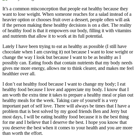
It’s a common misconception that people eat healthy because they
want to lose weight. When someone reaches for a salad instead of a
heavier option or chooses fruit over a dessert, people often will ask
if the person making these healthy decisions is on a diet. The reality
of healthy food is that it empowers our body, filling it with vitamins
and nutrients that allow it to work at its full potential.
Lately I have been trying to eat as healthy as possible (I still have
chocolate when I am craving it) not because I want to lose weight or
change the way I look but because I want to be as healthy as I
possibly can. Eating foods that contain nutrients that my body needs
gives me more energy, allows me to think clearer, and makes me feel
healthier over all.
I don’t eat healthy food because I want to change my body; I eat
healthy food because I love and appreciate my body. I know that I
am worth the extra time it takes to prepare a healthy meal or plan out
healthy meals for the week. Taking care of yourself is a very
important part of self love. There will always be times that I have a
problem that is best solved by my good friends Ben and Jerry but
most days, I will be eating healthy food because it is the best thing
for me and I believe that I deserve the best. I hope you know that
you deserve the best when it comes to your health and you are more
than worth the effort.