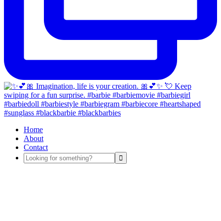
Home
About
Contact