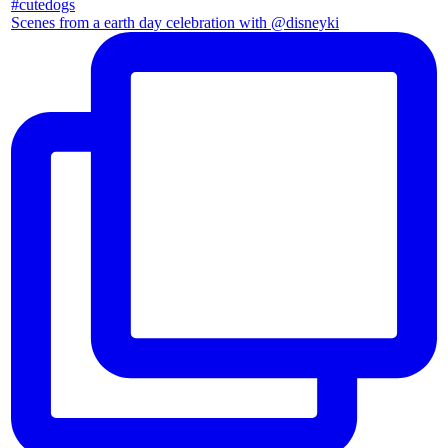
Scenes from a earth day celebration with @disneyki