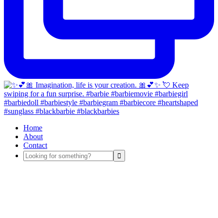
Home
About
Contact