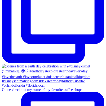
Come check out my some of my favorite coffee shops