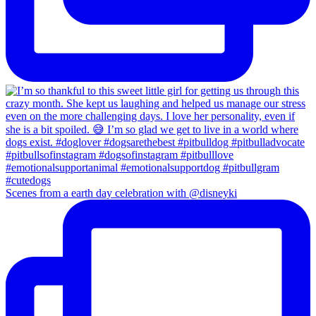
Scenes from a earth day celebration with @disneyki