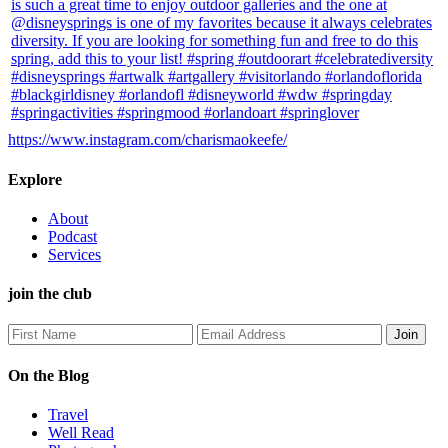
https://www.instagram.com/charismaokeefe/
Explore
About
Podcast
Services
join the club
On the Blog
Travel
Well Read