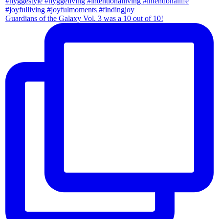
Guardians of the Galaxy Vol. 3 was a 10 out of 10!