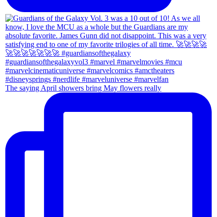
The saying April showers bring May flowers really