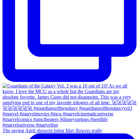
The saying April showers bring May flowers really