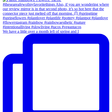
We have a little over a month left of spring and I