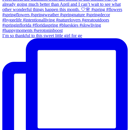
I’m so thankful to this sweet little girl for ge