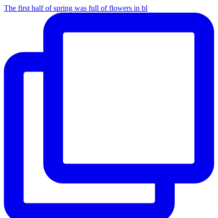
The first half of spring was full of flowers in bl