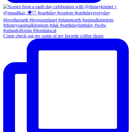
Come check out my some of my favorite coffee shops