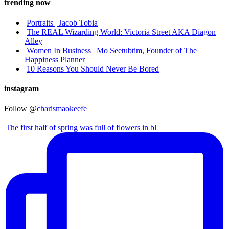
trending now
Portraits | Jacob Tobia
The REAL Wizarding World: Victoria Street AKA Diagon
Alley
Women In Business | Mo Seetubtim, Founder of The
Happiness Planner
10 Reasons You Should Never Be Bored
instagram
Follow @
charismaokeefe
The first half of spring was full of flowers in bl