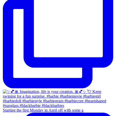
Starting the first Monday in April off with some a