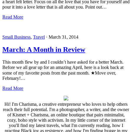
a heart felt letter. Focus on all the love that you have for yourself and
pour it into a love letter that is all about you. Point out…
Read More
Small Business
,
Travel
·
March 31, 2014
March: A Month in Review
This month flew by and I couldn’t have asked for a better March.
Before we all gear up for an amazing April, here is a look back at
some of my favorite posts from the past month. ★Move over,
February!…
Read More
Hi! I'm Charisma, a creative entrepreneur who loves to help others
reach their full potential. I'm a photographer, a writer, and the owner
of Kismet + Charisma, an online boutique that pairs minimalist,
cozy, boho style with activism. In my little corner of the internet
you'll find my latest travels, what I'm currently reading, how I
practing Black joy as resistence, and how I'm finding hygge in my