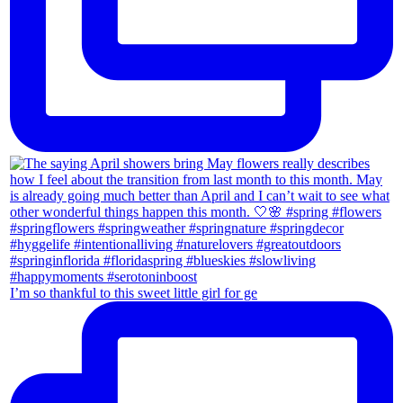
I’m so thankful to this sweet little girl for ge