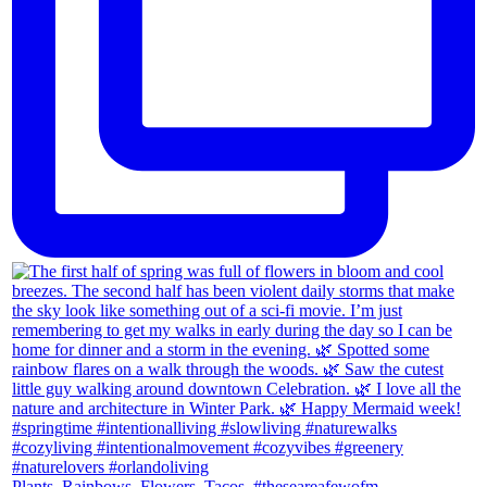
Plants. Rainbows. Flowers. Tacos. #theseareafewofm