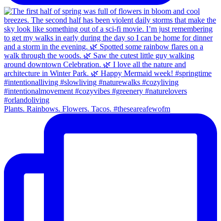
Plants. Rainbows. Flowers. Tacos. #theseareafewofm