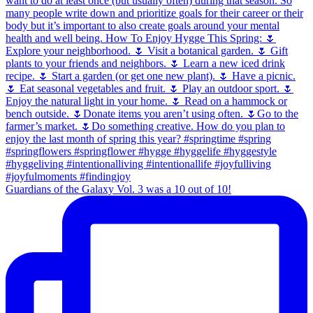
Guardians of the Galaxy Vol. 3 was a 10 out of 10!