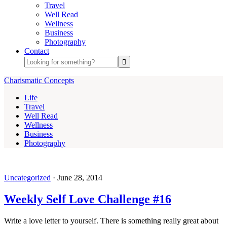
Travel
Well Read
Wellness
Business
Photography
Contact
Charismatic Concepts
Life
Travel
Well Read
Wellness
Business
Photography
Uncategorized
·
June 28, 2014
Weekly Self Love Challenge #16
Write a love letter to yourself. There is something really great about