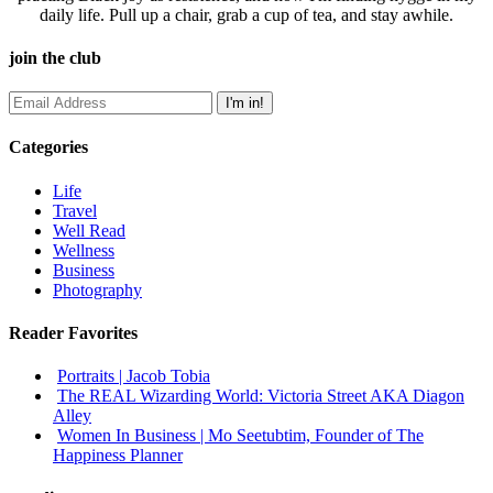
daily life. Pull up a chair, grab a cup of tea, and stay awhile.
join the club
Categories
Life
Travel
Well Read
Wellness
Business
Photography
Reader Favorites
Portraits | Jacob Tobia
The REAL Wizarding World: Victoria Street AKA Diagon
Alley
Women In Business | Mo Seetubtim, Founder of The
Happiness Planner