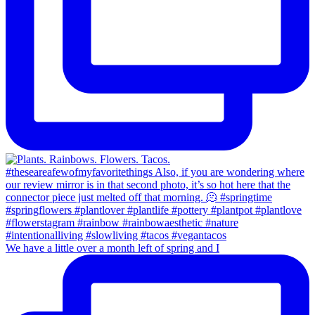
We have a little over a month left of spring and I