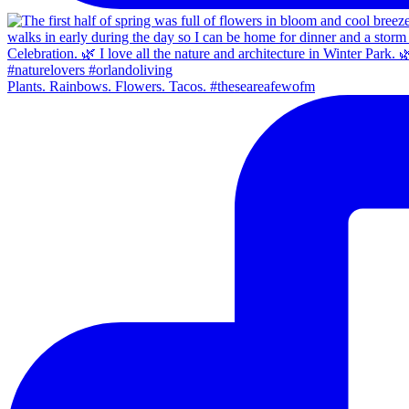
Plants. Rainbows. Flowers. Tacos. #theseareafewofm