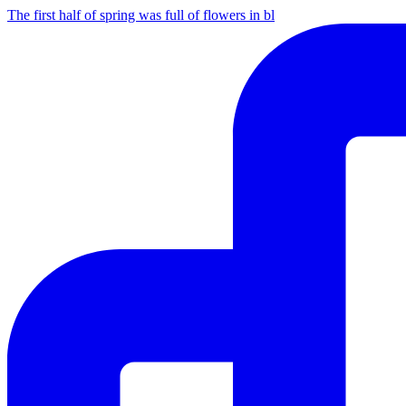
The first half of spring was full of flowers in bl