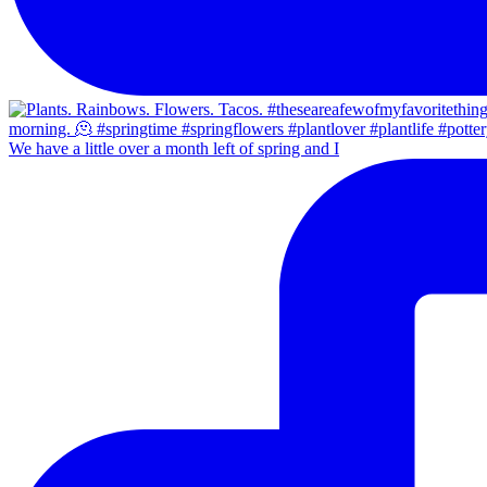
We have a little over a month left of spring and I