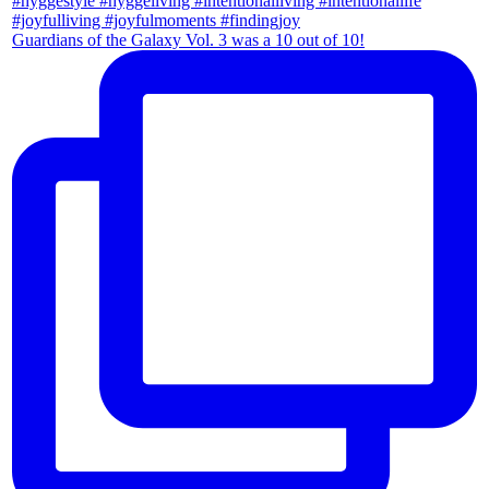
Guardians of the Galaxy Vol. 3 was a 10 out of 10!