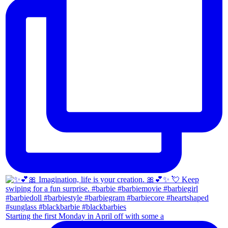
Starting the first Monday in April off with some a