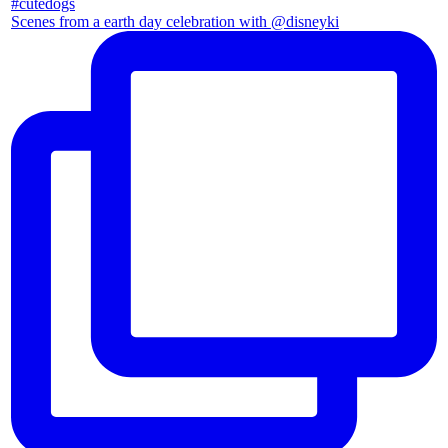
Scenes from a earth day celebration with @disneyki