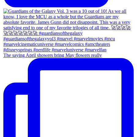
The saying April showers bring May flowers really