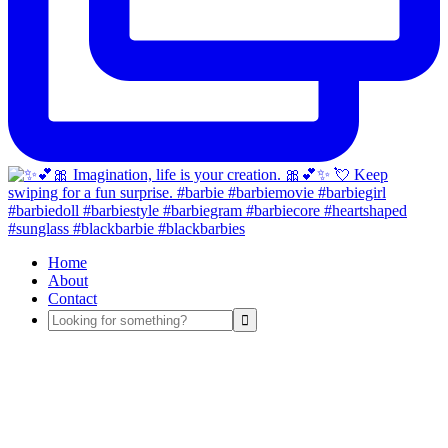
Home
About
Contact