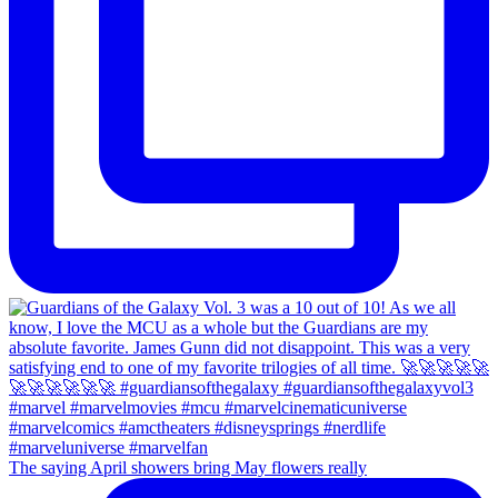
The saying April showers bring May flowers really