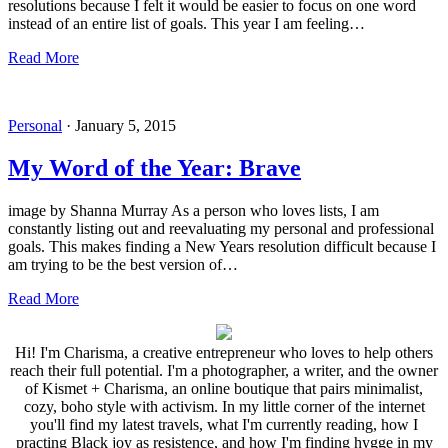
resolutions because I felt it would be easier to focus on one word
instead of an entire list of goals. This year I am feeling…
Read More
Personal
·
January 5, 2015
My Word of the Year: Brave
image by Shanna Murray As a person who loves lists, I am
constantly listing out and reevaluating my personal and professional
goals. This makes finding a New Years resolution difficult because I
am trying to be the best version of…
Read More
Hi! I'm Charisma, a creative entrepreneur who loves to help others
reach their full potential. I'm a photographer, a writer, and the owner
of Kismet + Charisma, an online boutique that pairs minimalist,
cozy, boho style with activism. In my little corner of the internet
you'll find my latest travels, what I'm currently reading, how I
practing Black joy as resistence, and how I'm finding hygge in my