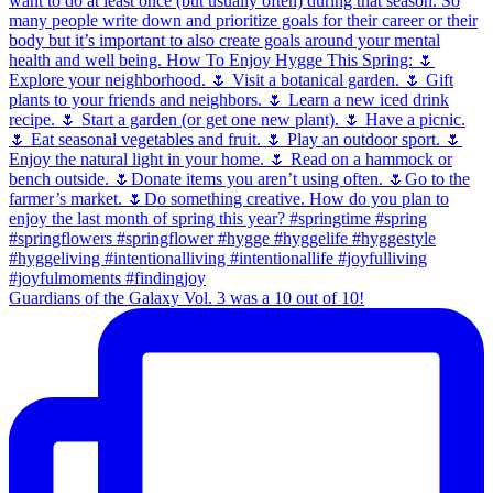
Guardians of the Galaxy Vol. 3 was a 10 out of 10!