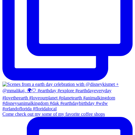
Come check out my some of my favorite coffee shops