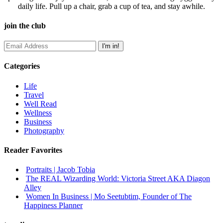
daily life. Pull up a chair, grab a cup of tea, and stay awhile.
join the club
Categories
Life
Travel
Well Read
Wellness
Business
Photography
Reader Favorites
Portraits | Jacob Tobia
The REAL Wizarding World: Victoria Street AKA Diagon
Alley
Women In Business | Mo Seetubtim, Founder of The
Happiness Planner