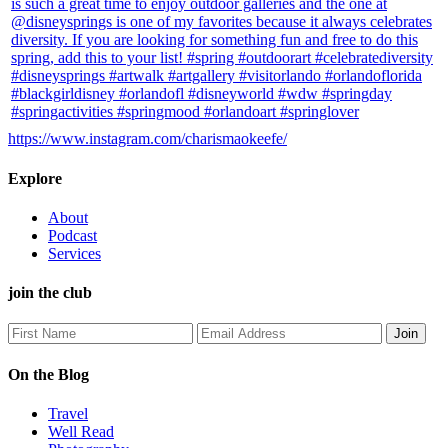
https://www.instagram.com/charismaokeefe/
Explore
About
Podcast
Services
join the club
On the Blog
Travel
Well Read