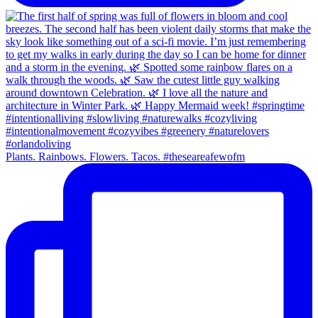
Plants. Rainbows. Flowers. Tacos. #theseareafewofm