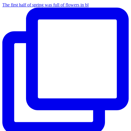
The first half of spring was full of flowers in bl