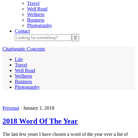
Travel
Well Read
Wellness
Business
Photography
Contact
Charismatic Concepts
Life
Travel
Well Read
Wellness
Business
Photography
Personal
·
January 1, 2018
2018 Word Of The Year
The last few years I have chosen a word of the year over a list of