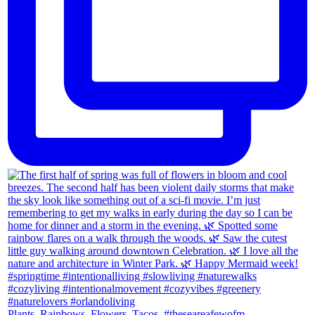
Plants. Rainbows. Flowers. Tacos. #theseareafewofm