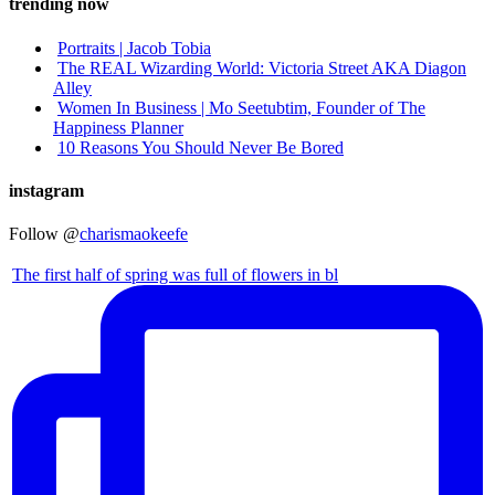
trending now
Portraits | Jacob Tobia
The REAL Wizarding World: Victoria Street AKA Diagon
Alley
Women In Business | Mo Seetubtim, Founder of The
Happiness Planner
10 Reasons You Should Never Be Bored
instagram
Follow @
charismaokeefe
The first half of spring was full of flowers in bl