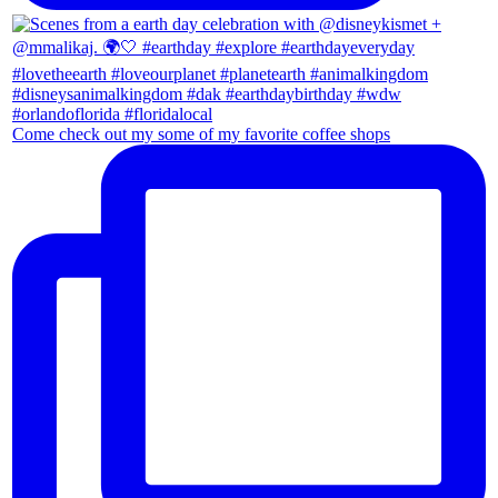
Come check out my some of my favorite coffee shops