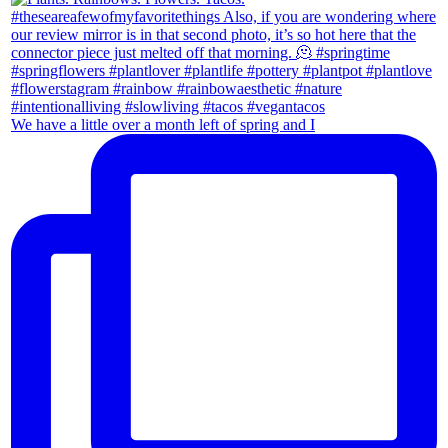
We have a little over a month left of spring and I