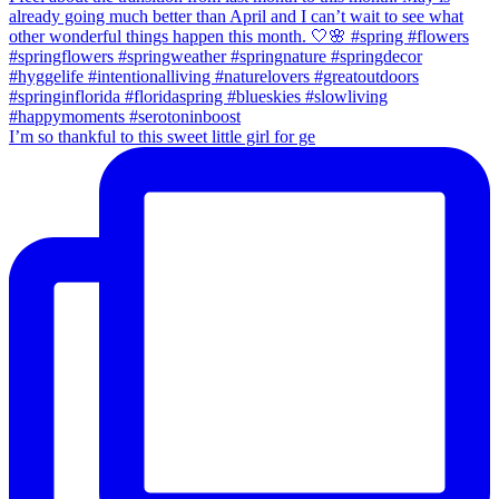
I’m so thankful to this sweet little girl for ge