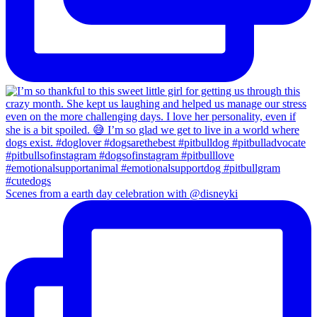
Scenes from a earth day celebration with @disneyki