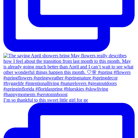
I’m so thankful to this sweet little girl for ge