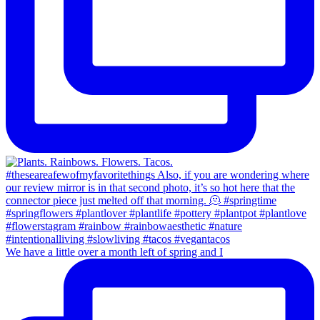
We have a little over a month left of spring and I